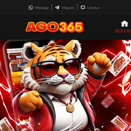
Whatsapp
Telegram
Livechat
BERAN