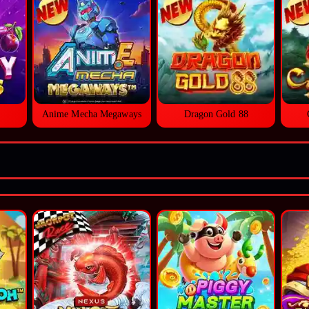
Anime Mecha Megaways
Dragon Gold 88