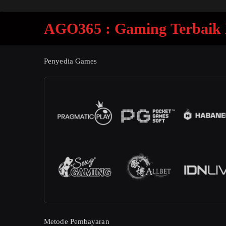
AGO365 : Gaming Terbaik 
Penyedia Games
Metode Pembayaran