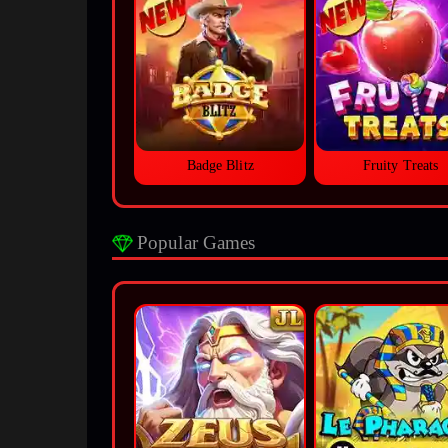
Badge Blitz
Fruity Treats
Popular Games