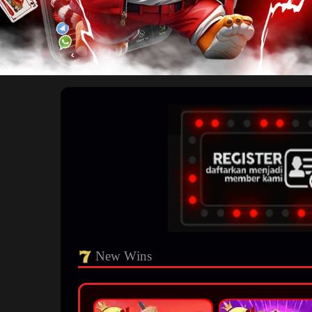
New Wins