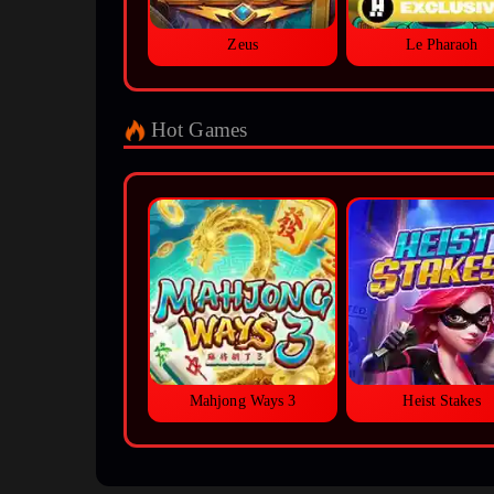
Zeus
Le Pharaoh
Hot Games
Mahjong Ways 3
Heist Stakes