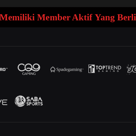
Memiliki Member Aktif Yang Ber