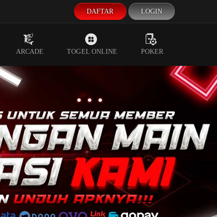
DAFTAR
LOGIN
ARCADE
TOGEL ONLINE
POKER