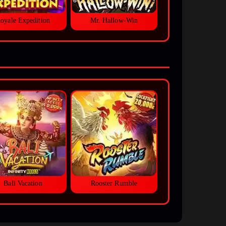
oyale Expedition
Mr. Hallow-Win
Bali Vacation
Rooster Rumble