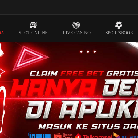
DA
SLOT ONLINE
LIVE CASINO
SPORTSBOOK