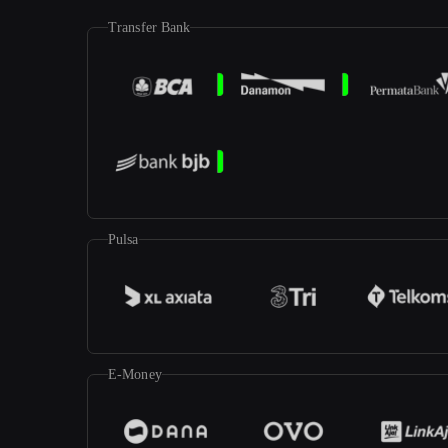
Transfer Bank
Pulsa
E-Money