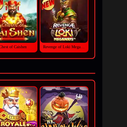
Chest of Caishen
Revenge of Loki Megaways™