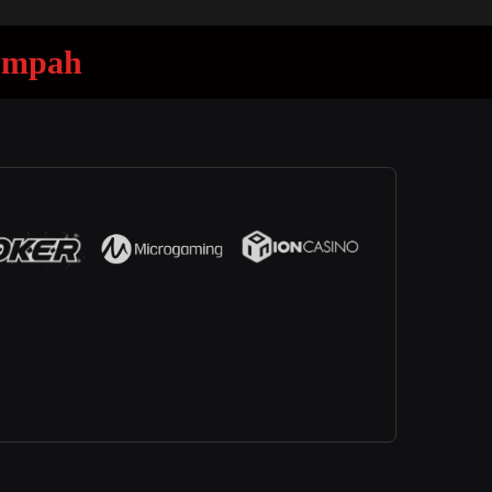
limpah