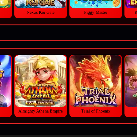
Nexus Koi Gate
Piggy Master
R
Almighty Athena Empire
Trial of Phoenix